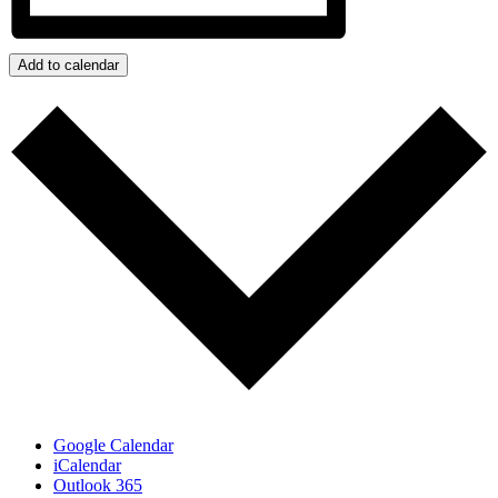
Add to calendar
Google Calendar
iCalendar
Outlook 365