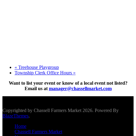
«
Treehouse Playgroup
Township Clerk Office Hours
»
Want to list your event or know of a local event not listed?
Email us at
manager@chassellmarket.com
Scroll To Top
Copyrighted by Chassell Farmers Market 2026. Powered By
BlazeThemes
.
Home
Chassell Farmers Market