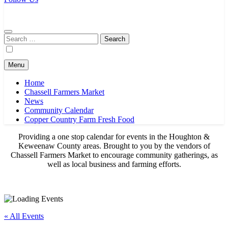
Chassell Farmers Market & Houghton Indoor Farm and Craft Market
Bringing local businesses and farmers together to provide as fresh as
possible products to the Houghton, Keweenaw, and surrounding
areas.
Search
for:
Menu
Home
Chassell Farmers Market
News
Community Calendar
Copper Country Farm Fresh Food
Providing a one stop calendar for events in the Houghton &
Keweenaw County areas.
Brought to you by the vendors of
Chassell Farmers Market to encourage community gatherings, as
well as local business and farming efforts.
« All Events