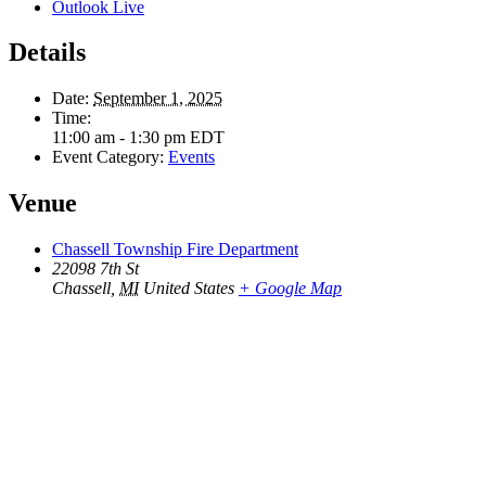
Outlook Live
Details
Date:
September 1, 2025
Time:
11:00 am - 1:30 pm
EDT
Event Category:
Events
Venue
Chassell Township Fire Department
22098 7th St
Chassell
,
MI
United States
+ Google Map