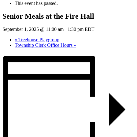
This event has passed.
Senior Meals at the Fire Hall
September 1, 2025 @ 11:00 am
-
1:30 pm
EDT
«
Treehouse Playgroup
Township Clerk Office Hours
»