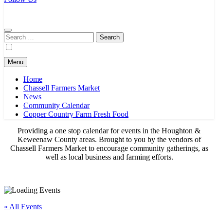
Chassell Farmers Market & Houghton Indoor Farm and Craft Market
Bringing local businesses and farmers together to provide as fresh as
possible products to the Houghton, Keweenaw, and surrounding
areas.
Search
for:
Menu
Home
Chassell Farmers Market
News
Community Calendar
Copper Country Farm Fresh Food
Providing a one stop calendar for events in the Houghton &
Keweenaw County areas.
Brought to you by the vendors of
Chassell Farmers Market to encourage community gatherings, as
well as local business and farming efforts.
« All Events