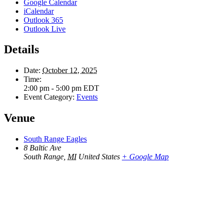
Google Calendar
iCalendar
Outlook 365
Outlook Live
Details
Date:
October 12, 2025
Time:
2:00 pm - 5:00 pm
EDT
Event Category:
Events
Venue
South Range Eagles
8 Baltic Ave
South Range
,
MI
United States
+ Google Map