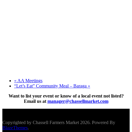
«
AA Meetings
“Let’s Eat” Community Meal – Baraga
»
Want to list your event or know of a local event not listed?
Email us at
manager@chassellmarket.com
Scroll To Top
Copyrighted by Chassell Farmers Market 2026. Powered By
BlazeThemes
.