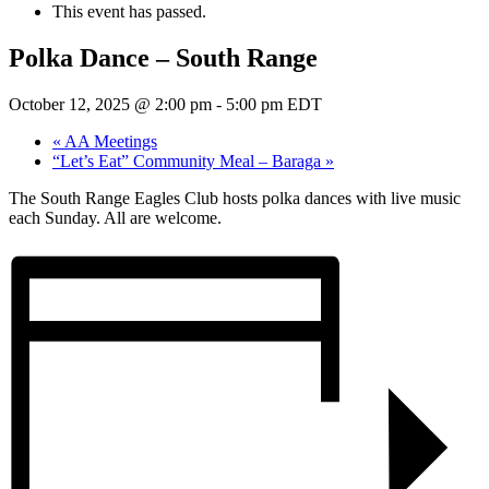
This event has passed.
Polka Dance – South Range
October 12, 2025 @ 2:00 pm
-
5:00 pm
EDT
«
AA Meetings
“Let’s Eat” Community Meal – Baraga
»
The South Range Eagles Club hosts polka dances with live music
each Sunday. All are welcome.