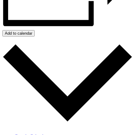
Add to calendar