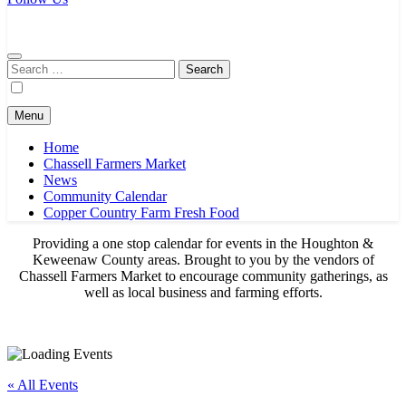
Chassell Farmers Market & Houghton Indoor Farm and Craft Market
Bringing local businesses and farmers together to provide as fresh as
possible products to the Houghton, Keweenaw, and surrounding
areas.
Search
for:
Menu
Home
Chassell Farmers Market
News
Community Calendar
Copper Country Farm Fresh Food
Providing a one stop calendar for events in the Houghton &
Keweenaw County areas.
Brought to you by the vendors of
Chassell Farmers Market to encourage community gatherings, as
well as local business and farming efforts.
« All Events