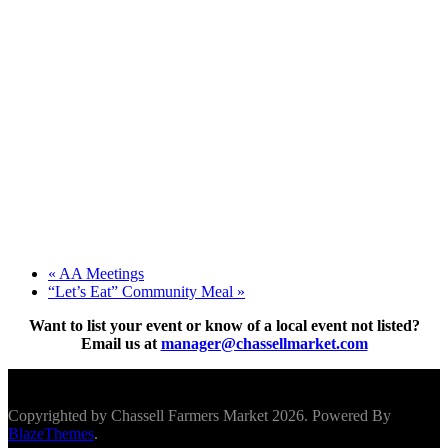
«
AA Meetings
“Let’s Eat” Community Meal
»
Want to list your event or know of a local event not listed?
Email us at
manager@chassellmarket.com
Scroll To Top
Copyrighted by Chassell Farmers Market 2026. Powered By
BlazeThemes
.