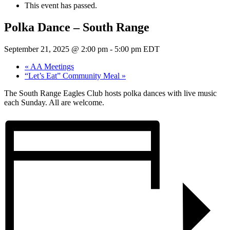
This event has passed.
Polka Dance – South Range
September 21, 2025 @ 2:00 pm
-
5:00 pm
EDT
«
AA Meetings
“Let’s Eat” Community Meal
»
The South Range Eagles Club hosts polka dances with live music
each Sunday. All are welcome.