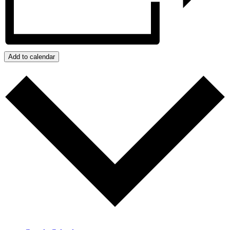
Add to calendar