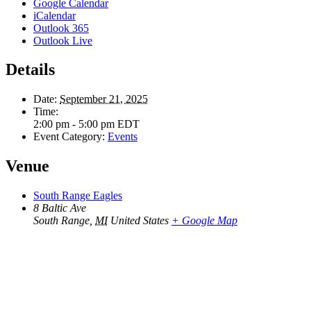
Google Calendar
iCalendar
Outlook 365
Outlook Live
Details
Date:
September 21, 2025
Time:
2:00 pm - 5:00 pm
EDT
Event Category:
Events
Venue
South Range Eagles
8 Baltic Ave
South Range
,
MI
United States
+ Google Map