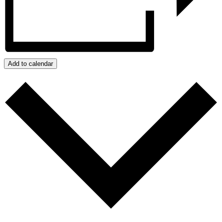
Add to calendar