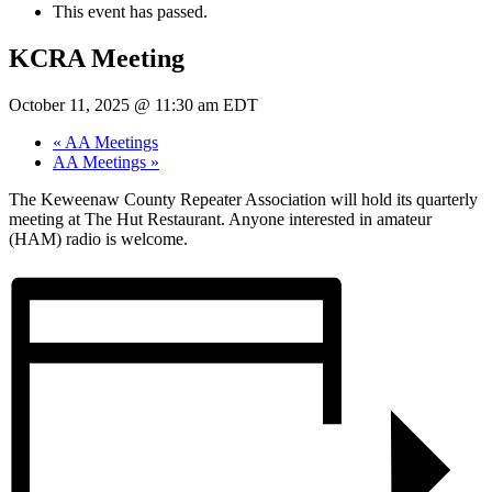
This event has passed.
KCRA Meeting
October 11, 2025 @ 11:30 am
EDT
«
AA Meetings
AA Meetings
»
The Keweenaw County Repeater Association will hold its quarterly
meeting at The Hut Restaurant. Anyone interested in amateur
(HAM) radio is welcome.