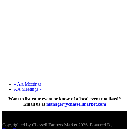
«
AA Meetings
AA Meetings
»
Want to list your event or know of a local event not listed?
Email us at
manager@chassellmarket.com
Scroll To Top
Copyrighted by Chassell Farmers Market 2026. Powered By