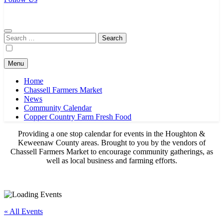
Chassell Farmers Market & Houghton Indoor Farm and Craft Market
Bringing local businesses and farmers together to provide as fresh as
possible products to the Houghton, Keweenaw, and surrounding
areas.
Search
for:
Menu
Home
Chassell Farmers Market
News
Community Calendar
Copper Country Farm Fresh Food
Providing a one stop calendar for events in the Houghton &
Keweenaw County areas.
Brought to you by the vendors of
Chassell Farmers Market to encourage community gatherings, as
well as local business and farming efforts.
« All Events