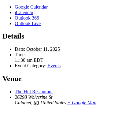
Google Calendar
iCalendar
Outlook 365
Outlook Live
Details
Date:
October 11, 2025
Time:
11:30 am
EDT
Event Category:
Events
Venue
The Hut Restaurant
26298 Wolverine St
Calumet
,
MI
United States
+ Google Map