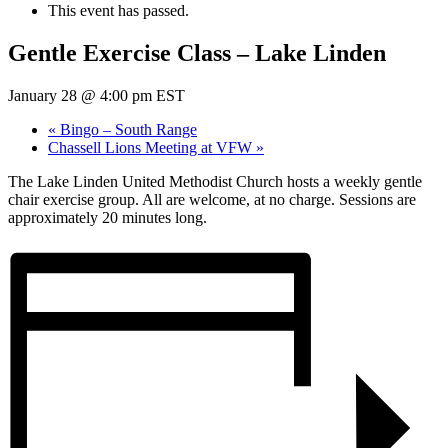
This event has passed.
Gentle Exercise Class – Lake Linden
January 28 @ 4:00 pm
EST
«
Bingo – South Range
Chassell Lions Meeting at VFW
»
The Lake Linden United Methodist Church hosts a weekly gentle
chair exercise group. All are welcome, at no charge. Sessions are
approximately 20 minutes long.