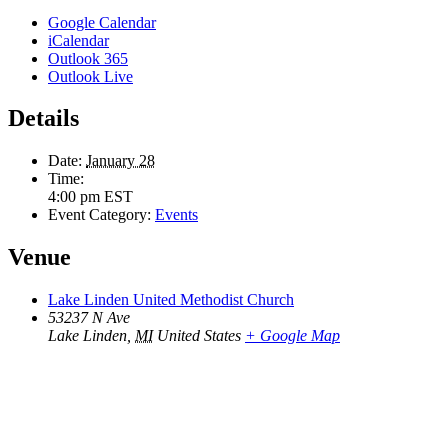
Google Calendar
iCalendar
Outlook 365
Outlook Live
Details
Date:
January 28
Time:
4:00 pm
EST
Event Category:
Events
Venue
Lake Linden United Methodist Church
53237 N Ave
Lake Linden
,
MI
United States
+ Google Map