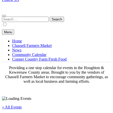
Chassell Farmers Market & Houghton Indoor Farm and Craft Market
Bringing local businesses and farmers together to provide as fresh as
possible products to the Houghton, Keweenaw, and surrounding
areas.
Search
for:
Menu
Home
Chassell Farmers Market
News
Community Calendar
Copper Country Farm Fresh Food
Providing a one stop calendar for events in the Houghton &
Keweenaw County areas.
Brought to you by the vendors of
Chassell Farmers Market to encourage community gatherings, as
well as local business and farming efforts.
« All Events