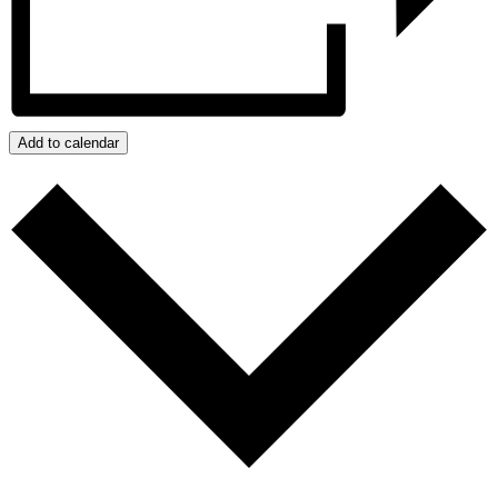
Add to calendar