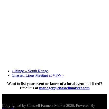
«
Bingo – South Range
Chassell Lions Meeting at VFW
»
Want to list your event or know of a local event not listed?
Email us at
manager@chassellmarket.com
Scroll To Top
Copyrighted by Chassell Farmers Market 2026. Powered By