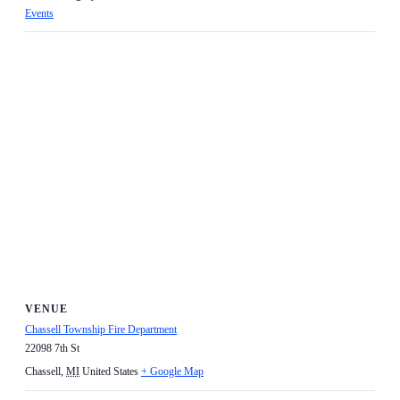
Events
VENUE
Chassell Township Fire Department
22098 7th St
Chassell
,
MI
United States
+ Google Map