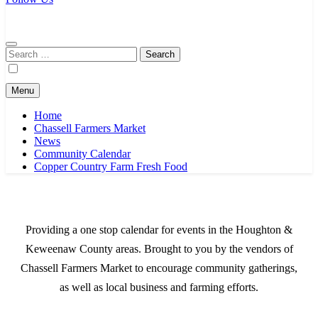
Chassell Farmers Market & Houghton Indoor Farm and Craft Market
Bringing local businesses and farmers together to provide as fresh as
possible products to the Houghton, Keweenaw, and surrounding
areas.
Search
for:
Menu
Home
Chassell Farmers Market
News
Community Calendar
Copper Country Farm Fresh Food
Providing a one stop calendar for events in the Houghton &
Keweenaw County areas.
Brought to you by the vendors of
Chassell Farmers Market to encourage community gatherings,
as well as local business and farming efforts.