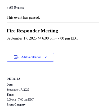
« All Events
This event has passed.
Fire Responder Meeting
September 17, 2025 @ 6:00 pm
-
7:00 pm
EDT
Add to calendar
DETAILS
Date:
September 17, 2025
Time:
6:00 pm - 7:00 pm
EDT
Event Category: