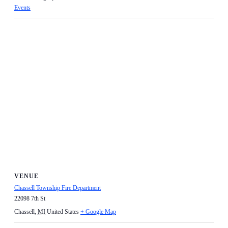
Events
VENUE
Chassell Township Fire Department
22098 7th St
Chassell
,
MI
United States
+ Google Map