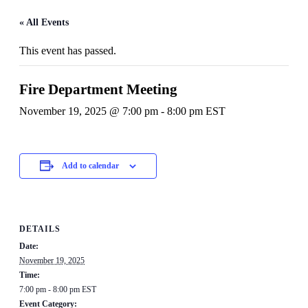
« All Events
This event has passed.
Fire Department Meeting
November 19, 2025 @ 7:00 pm
-
8:00 pm
EST
Add to calendar
DETAILS
Date:
November 19, 2025
Time:
7:00 pm - 8:00 pm
EST
Event Category: