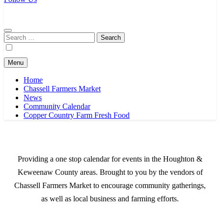
Chassell Farmers Market & Houghton Indoor Farm and Craft Market
Bringing local businesses and farmers together to provide as fresh as
possible products to the Houghton, Keweenaw, and surrounding
areas.
Search
for:
Menu
Home
Chassell Farmers Market
News
Community Calendar
Copper Country Farm Fresh Food
Providing a one stop calendar for events in the Houghton &
Keweenaw County areas.
Brought to you by the vendors of
Chassell Farmers Market to encourage community gatherings,
as well as local business and farming efforts.