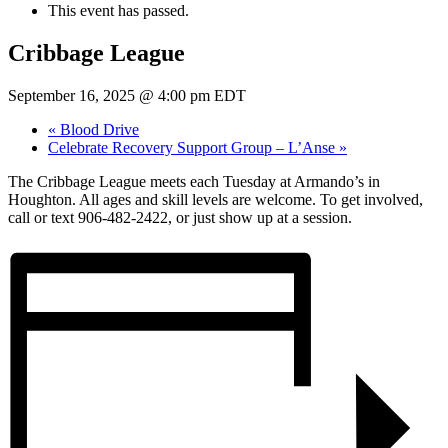
This event has passed.
Cribbage League
September 16, 2025 @ 4:00 pm
EDT
«
Blood Drive
Celebrate Recovery Support Group – L’Anse
»
The Cribbage League meets each Tuesday at Armando’s in
Houghton. All ages and skill levels are welcome. To get involved,
call or text 906-482-2422, or just show up at a session.