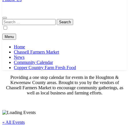
Chassell Farmers Market & Houghton Indoor Farm and Craft Market
Bringing local businesses and farmers together to provide as fresh as
possible products to the Houghton, Keweenaw, and surrounding
areas.
Search
for:
Menu
Home
Chassell Farmers Market
News
Community Calendar
Copper Country Farm Fresh Food
Providing a one stop calendar for events in the Houghton &
Keweenaw County areas.
Brought to you by the vendors of
Chassell Farmers Market to encourage community gatherings, as
well as local business and farming efforts.
« All Events