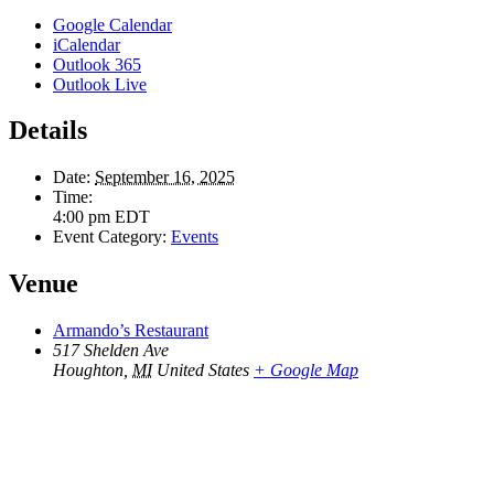
Google Calendar
iCalendar
Outlook 365
Outlook Live
Details
Date:
September 16, 2025
Time:
4:00 pm
EDT
Event Category:
Events
Venue
Armando’s Restaurant
517 Shelden Ave
Houghton
,
MI
United States
+ Google Map