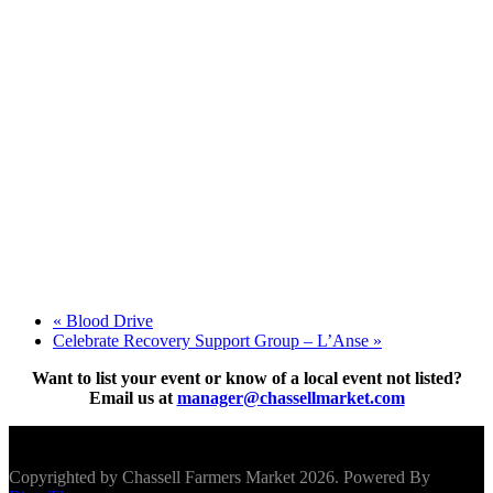
«
Blood Drive
Celebrate Recovery Support Group – L’Anse
»
Want to list your event or know of a local event not listed?
Email us at
manager@chassellmarket.com
Scroll To Top
Copyrighted by Chassell Farmers Market 2026. Powered By