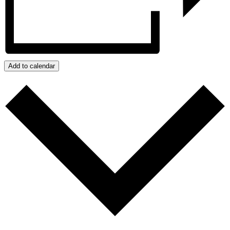
Add to calendar