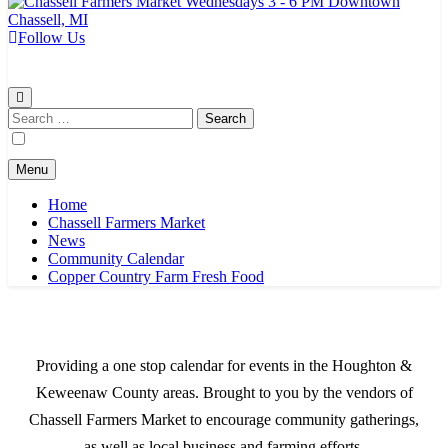
Follow Us
Chassell Farmers Market & Houghton Indoor Farm and Craft Market
Bringing local businesses and farmers together to provide as fresh as
possible products to the Houghton, Keweenaw, and surrounding
areas.
Search
for:
Menu
Home
Chassell Farmers Market
News
Community Calendar
Copper Country Farm Fresh Food
Providing a one stop calendar for events in the Houghton &
Keweenaw County areas.
Brought to you by the vendors of
Chassell Farmers Market to encourage community gatherings,
as well as local business and farming efforts.