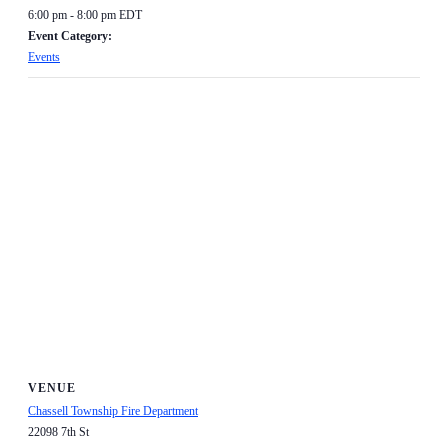
6:00 pm - 8:00 pm
EDT
Event Category:
Events
VENUE
Chassell Township Fire Department
22098 7th St