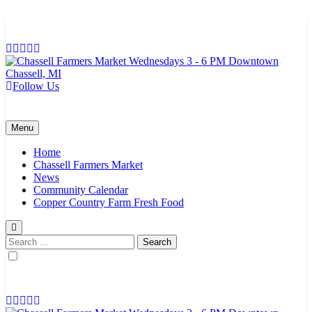
Skip
to
content
Follow Us
Chassell Farmers Market & Houghton Indoor Farm and Craft Market
Bringing local businesses and farmers together to provide as fresh as
possible products to the Houghton, Keweenaw, and surrounding
areas.
Menu
Home
Chassell Farmers Market
News
Community Calendar
Copper Country Farm Fresh Food
Search
for: