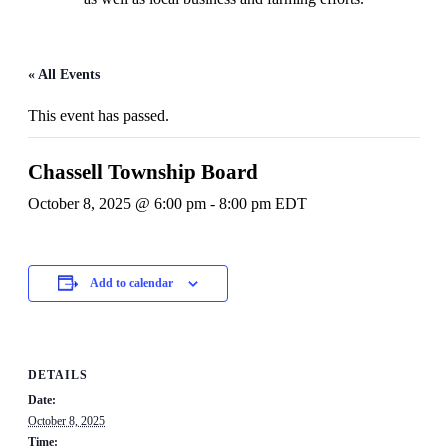
« All Events
This event has passed.
Chassell Township Board
October 8, 2025 @ 6:00 pm
-
8:00 pm
EDT
Add to calendar
DETAILS
Date:
October 8, 2025
Time: