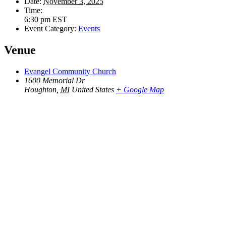
Date:
November 3, 2025
Time:
6:30 pm
EST
Event Category:
Events
Venue
Evangel Community Church
1600 Memorial Dr
Houghton
,
MI
United States
+ Google Map