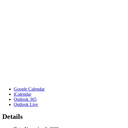
Google Calendar
iCalendar
Outlook 365
Outlook Live
Details