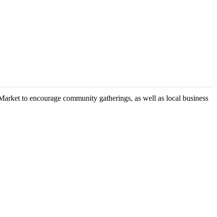
Market to encourage community gatherings, as well as local business