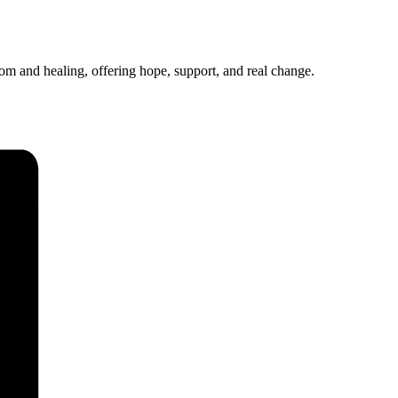
 and healing, offering hope, support, and real change.