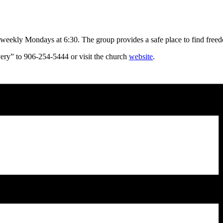
kly Mondays at 6:30. The group provides a safe place to find freedom
very” to 906-254-5444 or visit the church
website
.