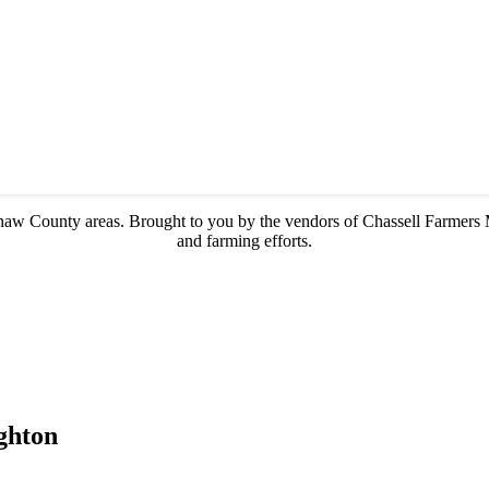
enaw County areas.
Brought to you by the vendors of Chassell Farmers 
and farming efforts.
ghton