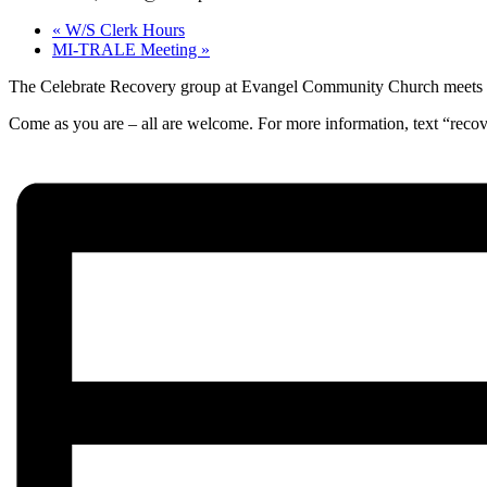
«
W/S Clerk Hours
MI-TRALE Meeting
»
The Celebrate Recovery group at Evangel Community Church meets wee
Come as you are – all are welcome. For more information, text “reco