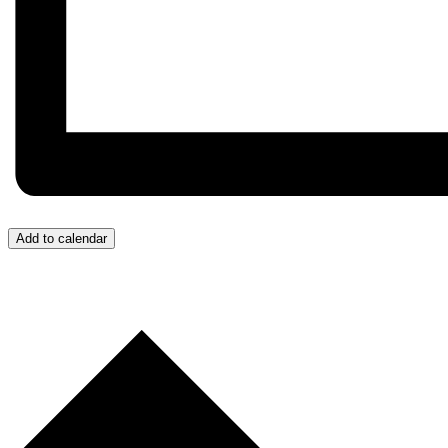
Add to calendar