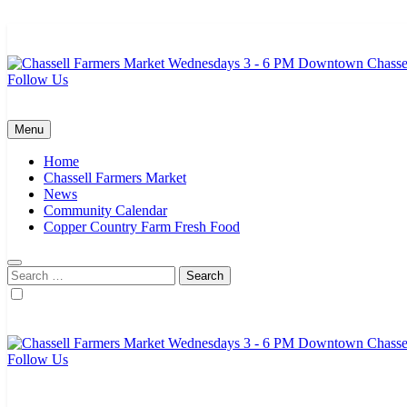
Skip
to
content
Follow Us
Chassell Farmers Market & Houghton Indoor Farm and Craft Market
Bringing local businesses and farmers together to provide as fresh a
Menu
Home
Chassell Farmers Market
News
Community Calendar
Copper Country Farm Fresh Food
Search
for:
Follow Us
Chassell Farmers Market & Houghton Indoor Farm and Craft Market
Bringing local businesses and farmers together to provide as fresh a