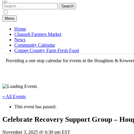
Search
for:
Menu
Home
Chassell Farmers Market
News
Community Calendar
Copper Country Farm Fresh Food
Providing a one stop calendar for events in the Houghton & Kewe
« All Events
This event has passed.
Celebrate Recovery Support Group – Hou
November 3, 2025 @ 6:30 pm
EST