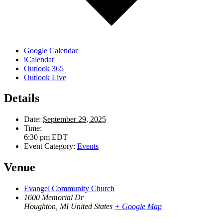
Google Calendar
iCalendar
Outlook 365
Outlook Live
Details
Date:
September 29, 2025
Time:
6:30 pm
EDT
Event Category:
Events
Venue
Evangel Community Church
1600 Memorial Dr
Houghton
,
MI
United States
+ Google Map