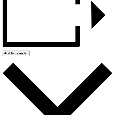
Add to calendar