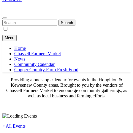
Chassell Farmers Market & Houghton Indoor Farm and Craft Market
Bringing local businesses and farmers together to provide as fresh as
possible products to the Houghton, Keweenaw, and surrounding
areas.
Search
for:
Menu
Home
Chassell Farmers Market
News
Community Calendar
Copper Country Farm Fresh Food
Providing a one stop calendar for events in the Houghton &
Keweenaw County areas.
Brought to you by the vendors of
Chassell Farmers Market to encourage community gatherings, as
well as local business and farming efforts.
« All Events