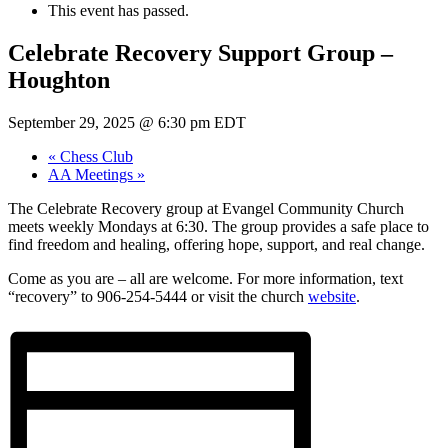
This event has passed.
Celebrate Recovery Support Group –
Houghton
September 29, 2025 @ 6:30 pm
EDT
«
Chess Club
AA Meetings
»
The Celebrate Recovery group at Evangel Community Church
meets weekly Mondays at 6:30. The group provides a safe place to
find freedom and healing, offering hope, support, and real change.
Come as you are – all are welcome. For more information, text
“recovery” to 906-254-5444 or visit the church
website
.