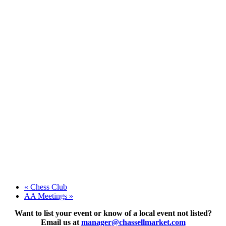
«
Chess Club
AA Meetings
»
Want to list your event or know of a local event not listed?
Email us at
manager@chassellmarket.com