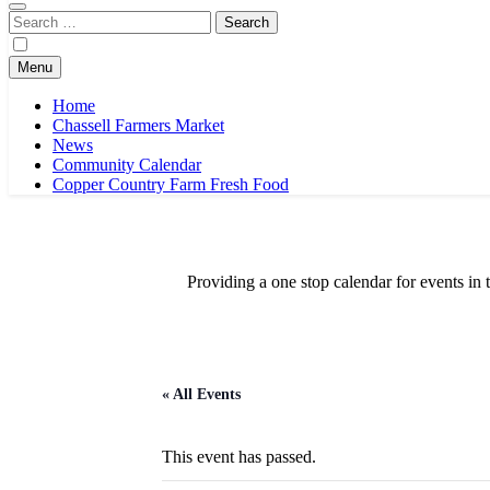
Search
for:
Menu
Home
Chassell Farmers Market
News
Community Calendar
Copper Country Farm Fresh Food
Providing a one stop calendar for events 
« All Events
This event has passed.