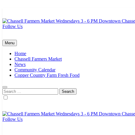
Skip
to
content
Follow Us
Chassell Farmers Market & Houghton Indoor Farm and Craft Market
Bringing local businesses and farmers together to provide as fresh a
Menu
Home
Chassell Farmers Market
News
Community Calendar
Copper Country Farm Fresh Food
Search
for:
Follow Us
Chassell Farmers Market & Houghton Indoor Farm and Craft Market
Bringing local businesses and farmers together to provide as fresh a