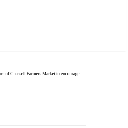
rs of Chassell Farmers Market to encourage