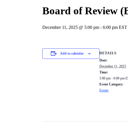
Board of Review 
December 11, 2025 @ 5:00 pm
-
6:00 pm
EST
DETAILS
Add to calendar
Date:
December 11, 2025
Time:
5:00 pm - 6:00 pm
E
Event Category:
Events