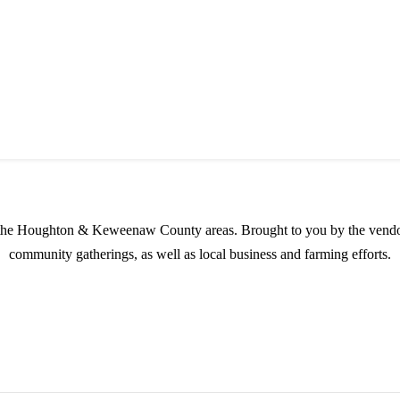
in the Houghton & Keweenaw County areas.
Brought to you by the vendo
community gatherings, as well as local business and farming efforts.