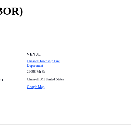
(BOR)
VENUE
Chassell Township Fire
Department
22098 7th St
Chassell
,
MI
United States
+
ST
Google Map