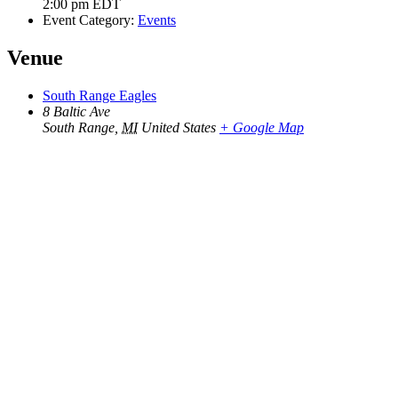
2:00 pm
EDT
Event Category:
Events
Venue
South Range Eagles
8 Baltic Ave
South Range
,
MI
United States
+ Google Map