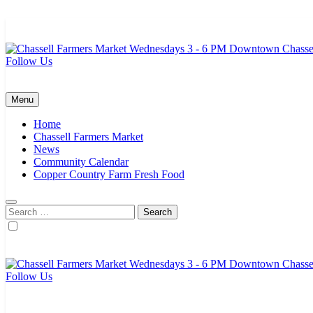
Skip
to
content
Follow Us
Chassell Farmers Market & Houghton Indoor Farm and Craft Market
Bringing local businesses and farmers together to provide as fresh a
Menu
Home
Chassell Farmers Market
News
Community Calendar
Copper Country Farm Fresh Food
Search
for:
Follow Us
Chassell Farmers Market & Houghton Indoor Farm and Craft Market
Bringing local businesses and farmers together to provide as fresh a