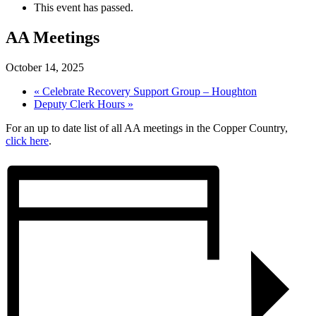
This event has passed.
AA Meetings
October 14, 2025
«
Celebrate Recovery Support Group – Houghton
Deputy Clerk Hours
»
For an up to date list of all AA meetings in the Copper Country,
click here
.