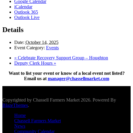
Google Calendar
iCalendar
Outlook 365
Outlook Live
Details
Date:
October 14, 2025
Event Category:
Events
«
Celebrate Recovery Support Group – Houghton
Deputy Clerk Hours
»
Want to list your event or know of a local event not listed?
Email us at
manager@chassellmarket.com
Scroll To Top
Copyrighted by Chassell Farmers Market 2026. Powered By
BlazeThemes
.
Home
Chassell Farmers Market
News
Community Calendar