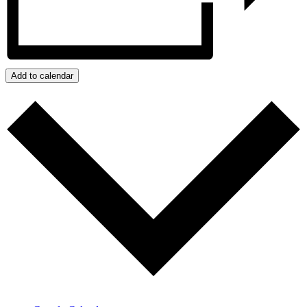
Add to calendar