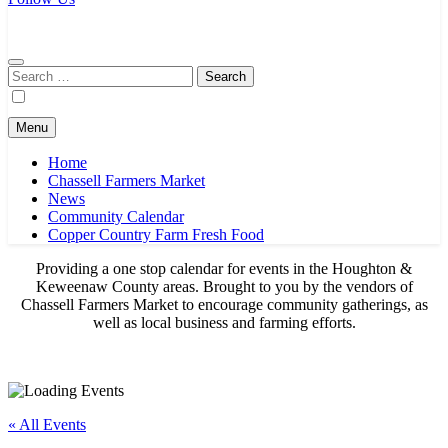
Chassell Farmers Market & Houghton Indoor Farm and Craft Market
Bringing local businesses and farmers together to provide as fresh as
possible products to the Houghton, Keweenaw, and surrounding
areas.
Search
for:
Menu
Home
Chassell Farmers Market
News
Community Calendar
Copper Country Farm Fresh Food
Providing a one stop calendar for events in the Houghton &
Keweenaw County areas.
Brought to you by the vendors of
Chassell Farmers Market to encourage community gatherings, as
well as local business and farming efforts.
« All Events