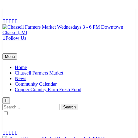
Skip
to
content
Follow Us
Chassell Farmers Market & Houghton Indoor Farm and Craft Market
Bringing local businesses and farmers together to provide as fresh as
possible products to the Houghton, Keweenaw, and surrounding
areas.
Menu
Home
Chassell Farmers Market
News
Community Calendar
Copper Country Farm Fresh Food
Search
for: