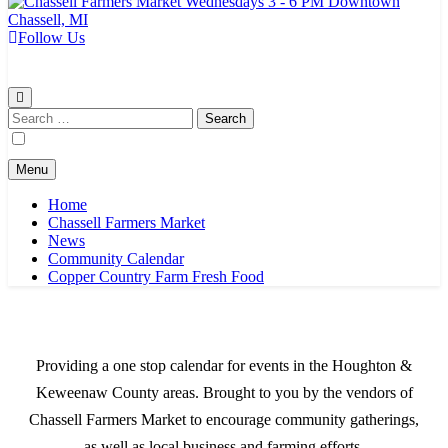
Follow Us
Chassell Farmers Market & Houghton Indoor Farm and Craft Market
Bringing local businesses and farmers together to provide as fresh as
possible products to the Houghton, Keweenaw, and surrounding
areas.
Search
for:
Menu
Home
Chassell Farmers Market
News
Community Calendar
Copper Country Farm Fresh Food
Providing a one stop calendar for events in the Houghton &
Keweenaw County areas.
Brought to you by the vendors of
Chassell Farmers Market to encourage community gatherings,
as well as local business and farming efforts.