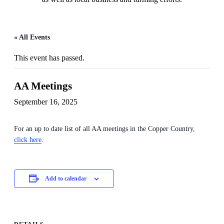
« All Events
This event has passed.
AA Meetings
September 16, 2025
For an up to date list of all AA meetings in the Copper Country,
click here
.
Add to calendar