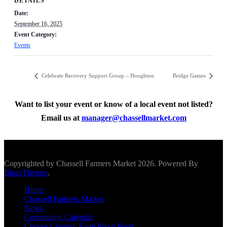
DETAILS
Date:
September 16, 2025
Event Category:
Events
Celebrate Recovery Support Group – Houghton
Bridge Games
Want to list your event or know of a local event not listed?
Email us at
manager@chassellmarket.com
Scroll To Top
Copyrighted by Chassell Farmers Market 2026. Powered By
BlazeThemes
.
Home
Chassell Farmers Market
News
Community Calendar
Copper Country Farm Fresh Food