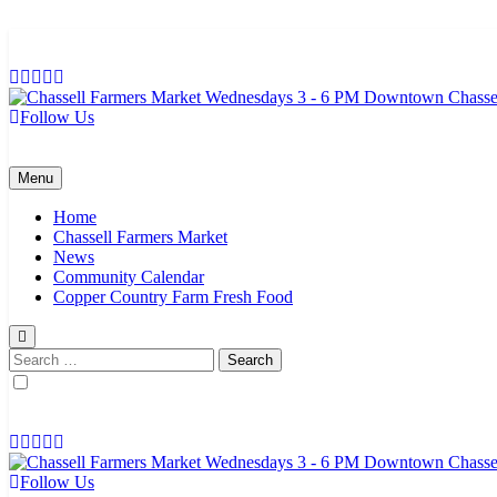
Skip
to
content
Follow Us
Chassell Farmers Market & Houghton Indoor Farm and Craft Market
Bringing local businesses and farmers together to provide as fresh a
Menu
Home
Chassell Farmers Market
News
Community Calendar
Copper Country Farm Fresh Food
Search
for:
Follow Us