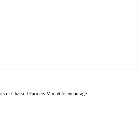
rs of Chassell Farmers Market to encourage