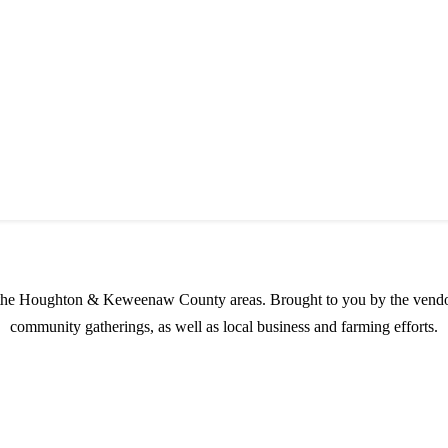
s possible products to the Houghton, Keweenaw, and surrounding areas.
in the Houghton & Keweenaw County areas.
Brought to you by the vendo
community gatherings, as well as local business and farming efforts.