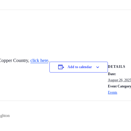
e Copper Country,
click here
.
DETAILS
Add to calendar
Date:
August 26, 202
Event Category
Events
ughton