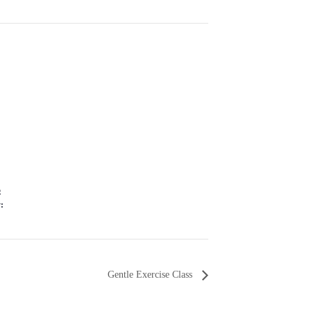
5
:
Gentle Exercise Class