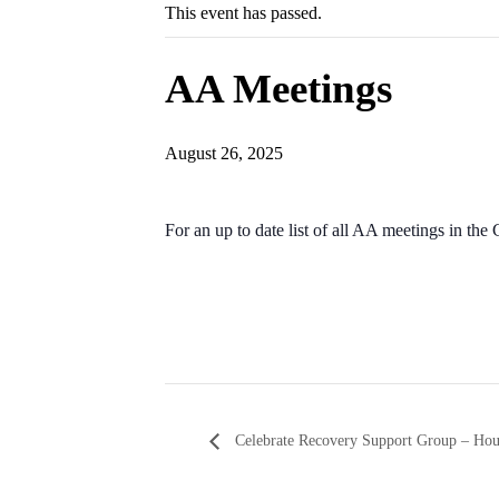
This event has passed.
AA Meetings
August 26, 2025
For an up to date list of all AA meetings in th
Celebrate Recovery Support Group – Ho