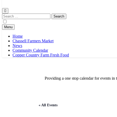
Chassell Farmers Market & Houghton Indoor Farm and Craft Market
Bringing local businesses and farmers together to provide as fresh a
Search
for:
Menu
Home
Chassell Farmers Market
News
Community Calendar
Copper Country Farm Fresh Food
Providing a one stop calendar for events 
« All Events