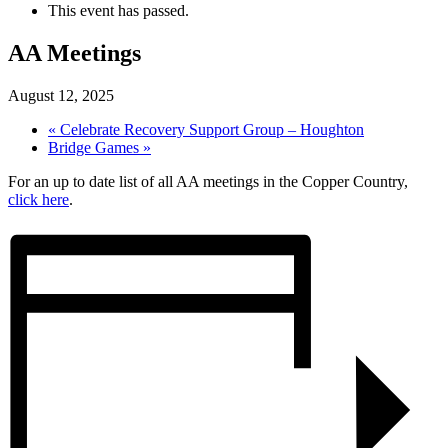
This event has passed.
AA Meetings
August 12, 2025
«
Celebrate Recovery Support Group – Houghton
Bridge Games
»
For an up to date list of all AA meetings in the Copper Country,
click here
.