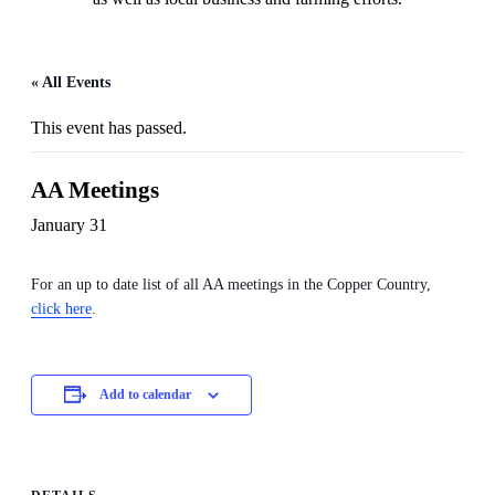
« All Events
This event has passed.
AA Meetings
January 31
For an up to date list of all AA meetings in the Copper Country,
click here
.
Add to calendar