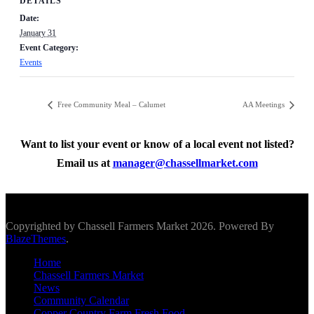
DETAILS
Date:
January 31
Event Category:
Events
Free Community Meal – Calumet
AA Meetings
Want to list your event or know of a local event not listed?
Email us at
manager@chassellmarket.com
Scroll To Top
Copyrighted by Chassell Farmers Market 2026. Powered By
BlazeThemes
.
Home
Chassell Farmers Market
News
Community Calendar
Copper Country Farm Fresh Food