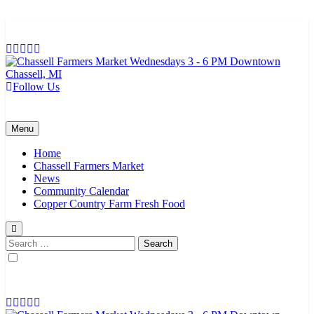
Skip
to
content
Follow Us
Chassell Farmers Market & Houghton Indoor Farm and Craft Market
Bringing local businesses and farmers together to provide as fresh as
possible products to the Houghton, Keweenaw, and surrounding
areas.
Menu
Home
Chassell Farmers Market
News
Community Calendar
Copper Country Farm Fresh Food
Search
for: