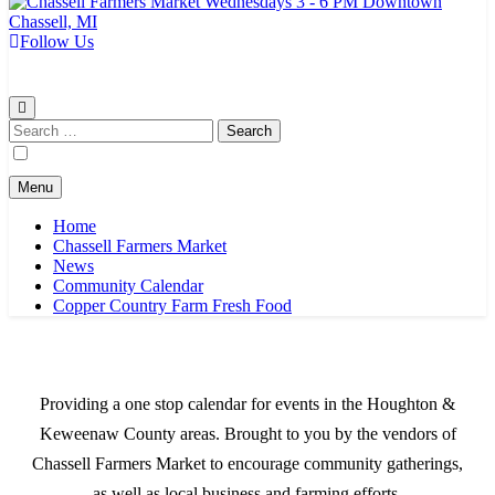
Follow Us
Chassell Farmers Market & Houghton Indoor Farm and Craft Market
Bringing local businesses and farmers together to provide as fresh as
possible products to the Houghton, Keweenaw, and surrounding
areas.
Search
for:
Menu
Home
Chassell Farmers Market
News
Community Calendar
Copper Country Farm Fresh Food
Providing a one stop calendar for events in the Houghton &
Keweenaw County areas.
Brought to you by the vendors of
Chassell Farmers Market to encourage community gatherings,
as well as local business and farming efforts.