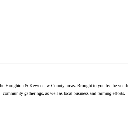
s possible products to the Houghton, Keweenaw, and surrounding areas.
in the Houghton & Keweenaw County areas.
Brought to you by the vendo
community gatherings, as well as local business and farming efforts.