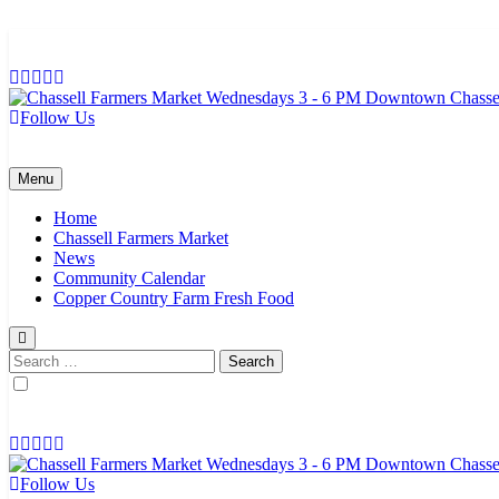
Skip
to
content
Follow Us
Chassell Farmers Market & Houghton Indoor Farm and Craft Market
Bringing local businesses and farmers together to provide as fresh a
Menu
Home
Chassell Farmers Market
News
Community Calendar
Copper Country Farm Fresh Food
Search
for:
Follow Us