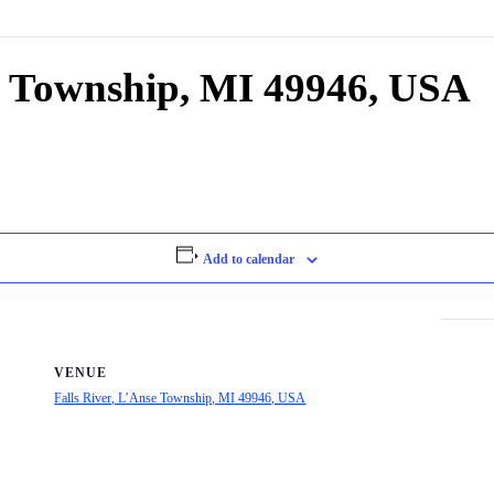
se Township, MI 49946, USA
Add to calendar
VENUE
Falls River, L’Anse Township, MI 49946, USA