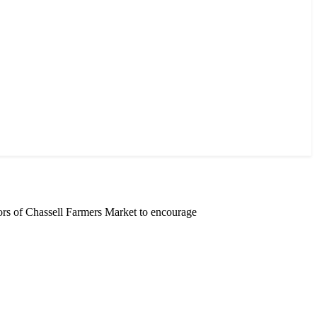
rs of Chassell Farmers Market to encourage