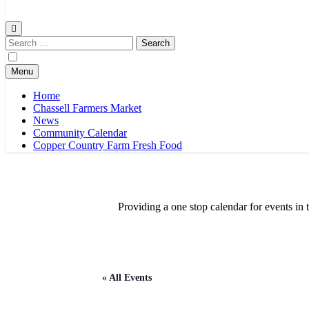
Chassell Farmers Market & Houghton Indoor Farm and Craft Market
Bringing local businesses and farmers together to provide as fresh a
Search
for:
Menu
Home
Chassell Farmers Market
News
Community Calendar
Copper Country Farm Fresh Food
Providing a one stop calendar for events 
« All Events