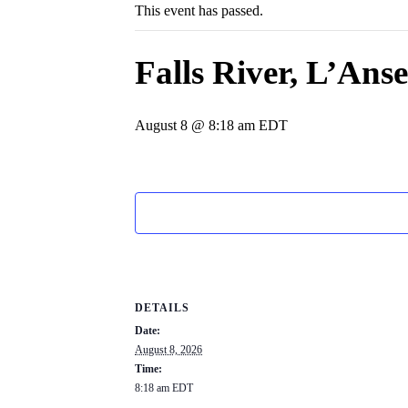
This event has passed.
Falls River, L’An
August 8 @ 8:18 am
EDT
DETAILS
Date:
August 8, 2026
Time:
8:18 am
EDT